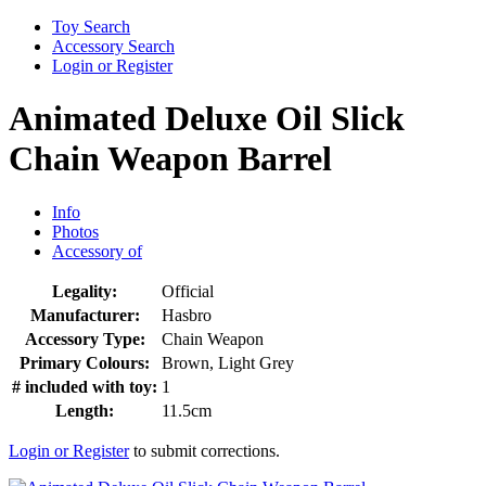
Toy Search
Accessory Search
Login or Register
Animated Deluxe Oil Slick
Chain Weapon Barrel
Info
Photos
Accessory of
Legality:
Official
Manufacturer:
Hasbro
Accessory Type:
Chain Weapon
Primary Colours:
Brown, Light Grey
# included with toy:
1
Length:
11.5cm
Login or Register
to submit corrections.