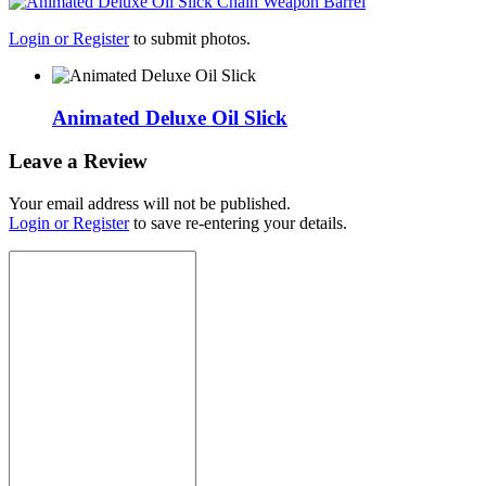
Login or Register
to submit photos.
Animated Deluxe Oil Slick
Leave a Review
Your email address will not be published.
Login or Register
to save re-entering your details.