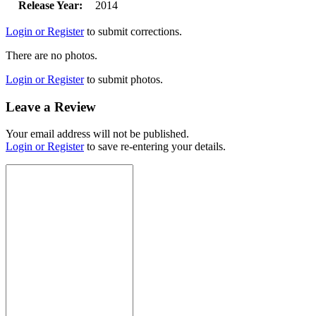
Release Year:
2014
Login or Register
to submit corrections.
There are no photos.
Login or Register
to submit photos.
Leave a Review
Your email address will not be published.
Login or Register
to save re-entering your details.