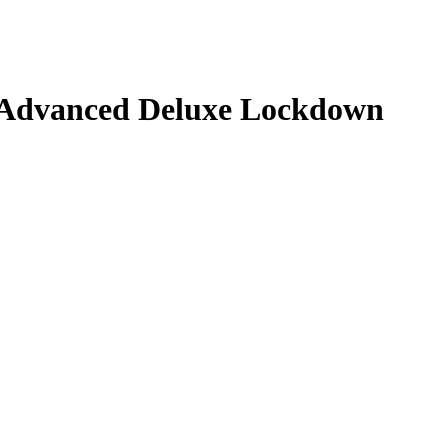
e Advanced Deluxe Lockdown