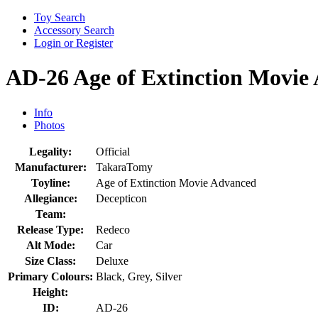
Toy Search
Accessory Search
Login or Register
AD-26 Age of Extinction Movi
Info
Photos
Legality:
Official
Manufacturer:
TakaraTomy
Toyline:
Age of Extinction Movie Advanced
Allegiance:
Decepticon
Team:
Release Type:
Redeco
Alt Mode:
Car
Size Class:
Deluxe
Primary Colours:
Black, Grey, Silver
Height:
ID:
AD-26