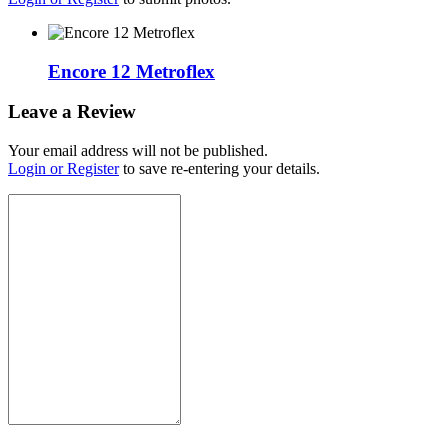
Encore 12 Metroflex
Leave a Review
Your email address will not be published.
Login or Register
to save re-entering your details.