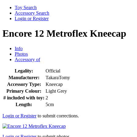
Toy Search
Accessory Search
Login or Register
Encore 12 Metroflex Kneecap
Info
Photos
Accessory of
Legality:
Official
Manufacturer:
TakaraTomy
Accessory Type:
Kneecap
Primary Colour:
Light Grey
# included with toy:
2
Length:
5cm
Login or Register
to submit corrections.
Login or Register
to submit photos.