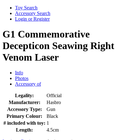
Toy Search
Accessory Search
Login or Register
G1 Commemorative
Decepticon Seawing Right
Venom Laser
Info
Photos
Accessory of
Legality:
Official
Manufacturer:
Hasbro
Accessory Type:
Gun
Primary Colour:
Black
# included with toy:
1
Length:
4.5cm