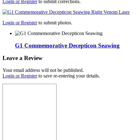
Login or Register
to submit corrections.
Login or Register
to submit photos.
G1 Commemorative Decepticon Seawing
Leave a Review
Your email address will not be published.
Login or Register
to save re-entering your details.