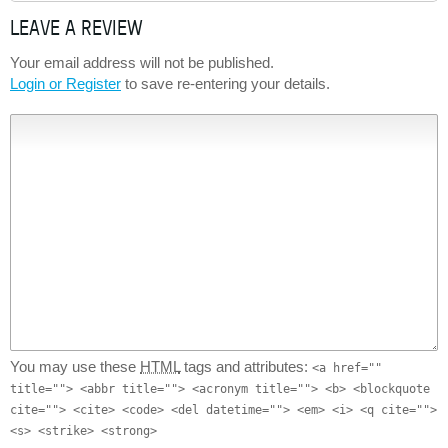
LEAVE A REVIEW
Your email address will not be published.
Login or Register
to save re-entering your details.
You may use these
HTML
tags and attributes:
<a href=""
title=""> <abbr title=""> <acronym title=""> <b> <blockquote
cite=""> <cite> <code> <del datetime=""> <em> <i> <q cite="">
<s> <strike> <strong>