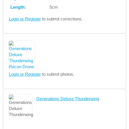
Length:
5cm
Login or Register
to submit corrections.
Login or Register
to submit photos.
Generations Deluxe Thunderwing