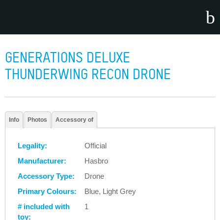
GENERATIONS DELUXE
THUNDERWING RECON DRONE
Info
Photos
Accessory of
Legality:
Official
Manufacturer:
Hasbro
Accessory Type:
Drone
Primary Colours:
Blue, Light Grey
# included with
1
toy: