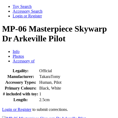
Toy Search
Accessory Search
Login or Register
MP-06 Masterpiece Skywarp
Dr Arkeville Pilot
Info
Photos
Accessory of
Legality:
Official
Manufacturer:
TakaraTomy
Accessory Types:
Human, Pilot
Primary Colours:
Black, White
# included with toy:
1
Length:
2.5cm
Login or Register
to submit corrections.