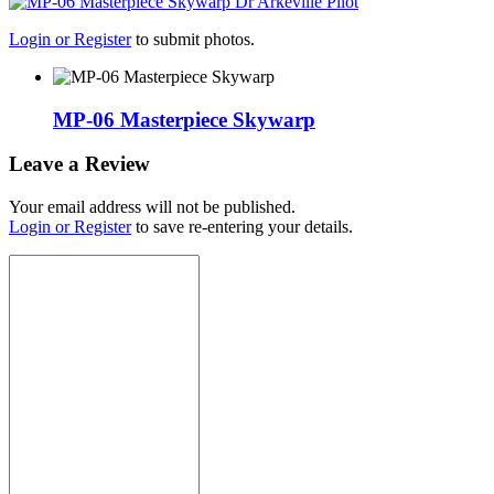
Login or Register
to submit photos.
MP-06 Masterpiece Skywarp
Leave a Review
Your email address will not be published.
Login or Register
to save re-entering your details.