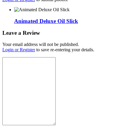
Animated Deluxe Oil Slick
Leave a Review
Your email address will not be published.
Login or Register
to save re-entering your details.