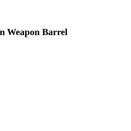
in Weapon Barrel