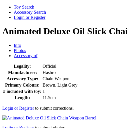
Toy Search
Accessory Search
Login or Register
Animated Deluxe Oil Slick Cha
Info
Photos
Accessory of
Legality:
Official
Manufacturer:
Hasbro
Accessory Type:
Chain Weapon
Primary Colours:
Brown, Light Grey
# included with toy:
1
Length:
11.5cm
Login or Register
to submit corrections.
Login or Register
to submit photos.