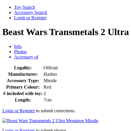
Toy Search
Accessory Search
Login or Register
Beast Wars Transmetals 2 Ultra
Info
Photos
Accessory of
Legality:
Official
Manufacturer:
Hasbro
Accessory Type:
Missile
Primary Colour:
Red
# included with toy:
2
Length:
7cm
Login or Register
to submit corrections.
Login or Register
to submit photos.