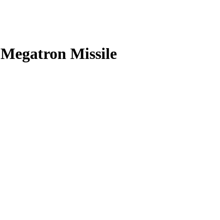
 Megatron Missile