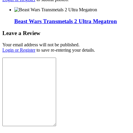
Beast Wars Transmetals 2 Ultra Megatron
Leave a Review
Your email address will not be published.
Login or Register
to save re-entering your details.