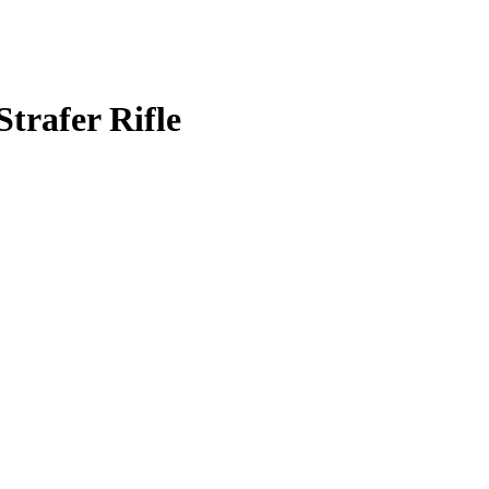
trafer Rifle