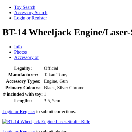
Toy Search
Accessory Search
Login or Register
BT-14 Wheeljack Engine/Laser-S
Info
Photos
Accessory of
Legality:
Official
Manufacturer:
TakaraTomy
Accessory Types:
Engine, Gun
Primary Colours:
Black, Silver Chrome
# included with toy:
1
Lengths:
3.5, 5cm
Login or Register
to submit corrections.
Login or Register
to submit photos.