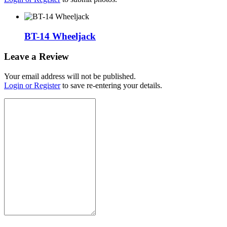
BT-14 Wheeljack
Leave a Review
Your email address will not be published.
Login or Register
to save re-entering your details.