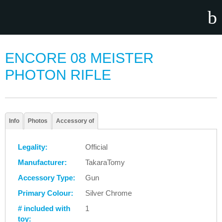
ENCORE 08 MEISTER
PHOTON RIFLE
Info
Photos
Accessory of
Legality:
Official
Manufacturer:
TakaraTomy
Accessory Type:
Gun
Primary Colour:
Silver Chrome
# included with
1
toy: