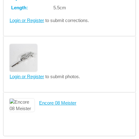
Length:
5.5cm
Login or Register
to submit corrections.
Login or Register
to submit photos.
Encore 08 Meister