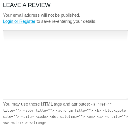
LEAVE A REVIEW
Your email address will not be published.
Login or Register
to save re-entering your details.
You may use these
HTML
tags and attributes:
<a href=""
title=""> <abbr title=""> <acronym title=""> <b> <blockquote
cite=""> <cite> <code> <del datetime=""> <em> <i> <q cite="">
<s> <strike> <strong>