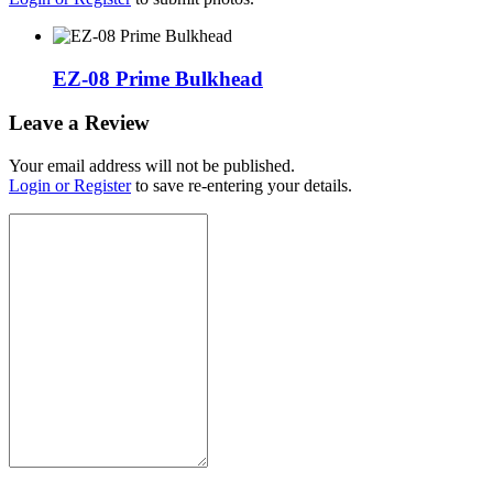
EZ-08 Prime Bulkhead
Leave a Review
Your email address will not be published.
Login or Register
to save re-entering your details.