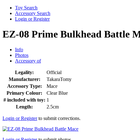
Toy Search
Accessory Search
Login or Register
EZ-08 Prime Bulkhead Battle 
Info
Photos
Accessory of
Legality:
Official
Manufacturer:
TakaraTomy
Accessory Type:
Mace
Primary Colour:
Clear Blue
# included with toy:
1
Length:
2.5cm
Login or Register
to submit corrections.
Login or Register
to submit photos.