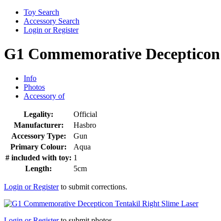
Toy Search
Accessory Search
Login or Register
G1 Commemorative Decepticon T
Info
Photos
Accessory of
Legality:
Official
Manufacturer:
Hasbro
Accessory Type:
Gun
Primary Colour:
Aqua
# included with toy:
1
Length:
5cm
Login or Register
to submit corrections.
Login or Register
to submit photos.