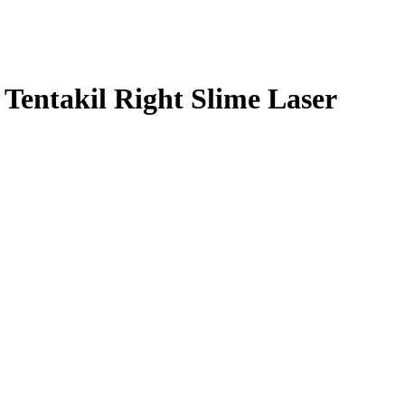
entakil Right Slime Laser