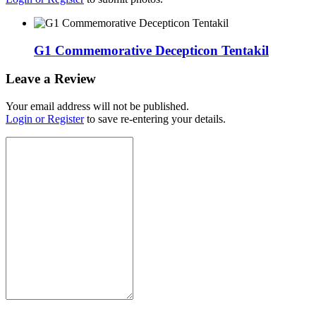
G1 Commemorative Decepticon Tentakil
Leave a Review
Your email address will not be published.
Login or Register
to save re-entering your details.