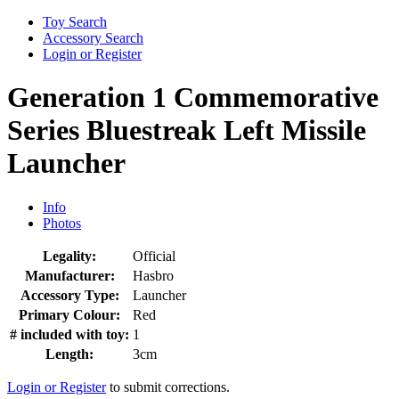
Toy Search
Accessory Search
Login or Register
Generation 1 Commemorative
Series Bluestreak Left Missile
Launcher
Info
Photos
Legality:
Official
Manufacturer:
Hasbro
Accessory Type:
Launcher
Primary Colour:
Red
# included with toy:
1
Length:
3cm
Login or Register
to submit corrections.