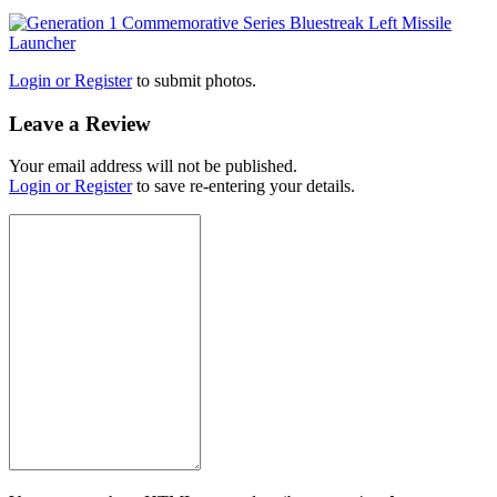
Login or Register
to submit photos.
Leave a Review
Your email address will not be published.
Login or Register
to save re-entering your details.