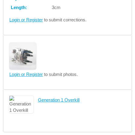
Length:
3cm
Login or Register
to submit corrections.
Login or Register
to submit photos.
Generation 1 Overkill