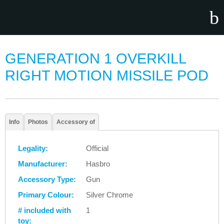
GENERATION 1 OVERKILL
RIGHT MOTION MISSILE POD
Info
Photos
Accessory of
Legality:
Official
Manufacturer:
Hasbro
Accessory Type:
Gun
Primary Colour:
Silver Chrome
# included with
1
toy: