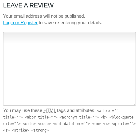
LEAVE A REVIEW
Your email address will not be published.
Login or Register
to save re-entering your details.
You may use these
HTML
tags and attributes:
<a href=""
title=""> <abbr title=""> <acronym title=""> <b> <blockquote
cite=""> <cite> <code> <del datetime=""> <em> <i> <q cite="">
<s> <strike> <strong>