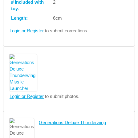
# included with
2
toy:
Length:
6cm
Login or Register
to submit corrections.
Login or Register
to submit photos.
Generations Deluxe Thunderwing