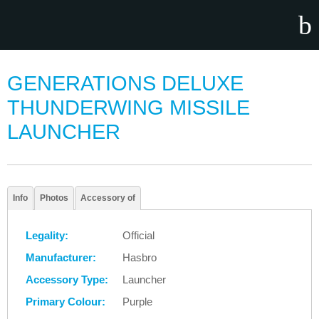
GENERATIONS DELUXE
THUNDERWING MISSILE
LAUNCHER
Info
Photos
Accessory of
Legality:
Official
Manufacturer:
Hasbro
Accessory Type:
Launcher
Primary Colour:
Purple