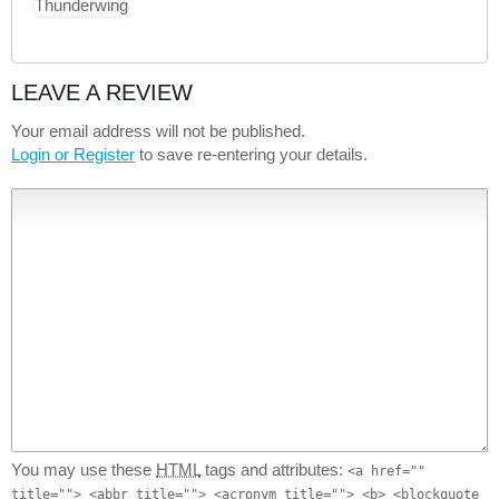
LEAVE A REVIEW
Your email address will not be published.
Login or Register
to save re-entering your details.
You may use these
HTML
tags and attributes:
<a href=""
title=""> <abbr title=""> <acronym title=""> <b> <blockquote