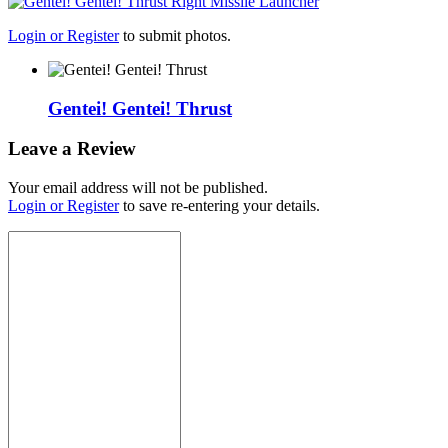
Login or Register
to submit photos.
Gentei! Gentei! Thrust
Leave a Review
Your email address will not be published.
Login or Register
to save re-entering your details.