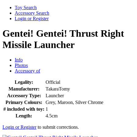
Toy Search
Accessory Search
Login or Register
Gentei! Gentei! Thrust Right
Missile Launcher
Info
Photos
Accessory of
Legality:
Official
Manufacturer:
TakaraTomy
Accessory Type:
Launcher
Primary Colours:
Grey, Maroon, Silver Chrome
# included with toy:
1
Length:
4.5cm
Login or Register
to submit corrections.