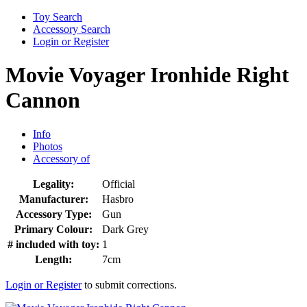
Toy Search
Accessory Search
Login or Register
Movie Voyager Ironhide Right
Cannon
Info
Photos
Accessory of
Legality:
Official
Manufacturer:
Hasbro
Accessory Type:
Gun
Primary Colour:
Dark Grey
# included with toy:
1
Length:
7cm
Login or Register
to submit corrections.