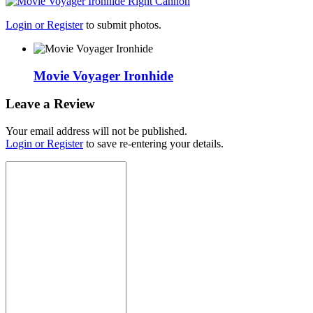
Login or Register
to submit photos.
Movie Voyager Ironhide
Leave a Review
Your email address will not be published.
Login or Register
to save re-entering your details.