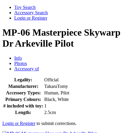
Toy Search
Accessory Search
Login or Register
MP-06 Masterpiece Skywarp
Dr Arkeville Pilot
Info
Photos
Accessory of
Legality:
Official
Manufacturer:
TakaraTomy
Accessory Types:
Human, Pilot
Primary Colours:
Black, White
# included with toy:
1
Length:
2.5cm
Login or Register
to submit corrections.