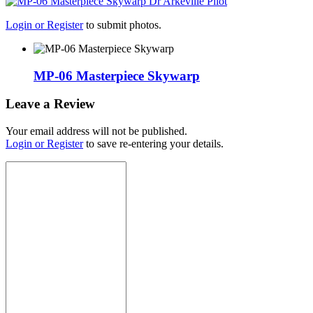
Login or Register
to submit photos.
MP-06 Masterpiece Skywarp
Leave a Review
Your email address will not be published.
Login or Register
to save re-entering your details.