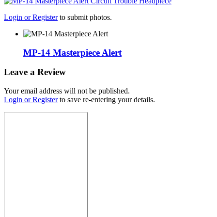
Login or Register
to submit photos.
MP-14 Masterpiece Alert
Leave a Review
Your email address will not be published.
Login or Register
to save re-entering your details.