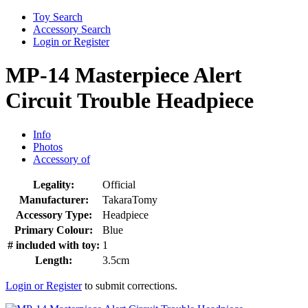
Toy Search
Accessory Search
Login or Register
MP-14 Masterpiece Alert
Circuit Trouble Headpiece
Info
Photos
Accessory of
Legality:
Official
Manufacturer:
TakaraTomy
Accessory Type:
Headpiece
Primary Colour:
Blue
# included with toy:
1
Length:
3.5cm
Login or Register
to submit corrections.