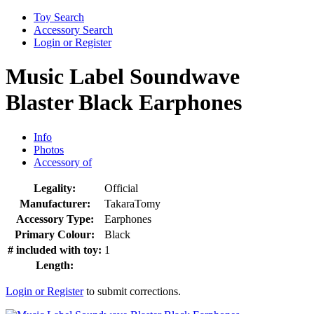
Toy Search
Accessory Search
Login or Register
Music Label Soundwave
Blaster Black Earphones
Info
Photos
Accessory of
Legality:
Official
Manufacturer:
TakaraTomy
Accessory Type:
Earphones
Primary Colour:
Black
# included with toy:
1
Length:
Login or Register
to submit corrections.