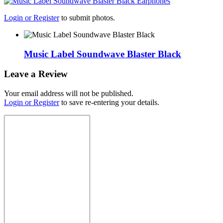
Login or Register
to submit photos.
Music Label Soundwave Blaster Black
Leave a Review
Your email address will not be published.
Login or Register
to save re-entering your details.