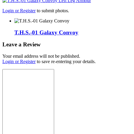
Login or Register
to submit photos.
T.H.S.-01 Galaxy Convoy
Leave a Review
Your email address will not be published.
Login or Register
to save re-entering your details.