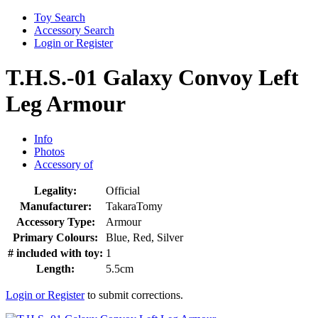
Toy Search
Accessory Search
Login or Register
T.H.S.-01 Galaxy Convoy Left
Leg Armour
Info
Photos
Accessory of
Legality:
Official
Manufacturer:
TakaraTomy
Accessory Type:
Armour
Primary Colours:
Blue, Red, Silver
# included with toy:
1
Length:
5.5cm
Login or Register
to submit corrections.