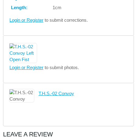
Length:
1cm
Login or Register
to submit corrections.
Login or Register
to submit photos.
T.H.S.-02 Convoy
LEAVE A REVIEW