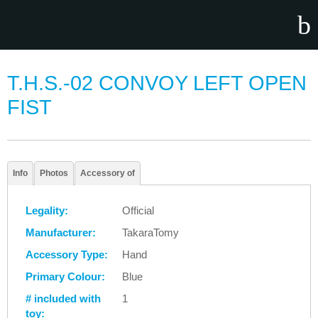
T.H.S.-02 CONVOY LEFT OPEN
FIST
Info
Photos
Accessory of
Legality:
Official
Manufacturer:
TakaraTomy
Accessory Type:
Hand
Primary Colour:
Blue
# included with
1
toy: