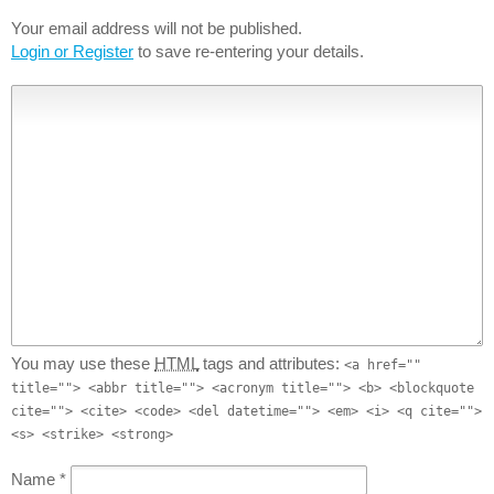
Your email address will not be published.
Login or Register
to save re-entering your details.
You may use these
HTML
tags and attributes:
<a href=""
title=""> <abbr title=""> <acronym title=""> <b> <blockquote
cite=""> <cite> <code> <del datetime=""> <em> <i> <q cite="">
<s> <strike> <strong>
Name
*