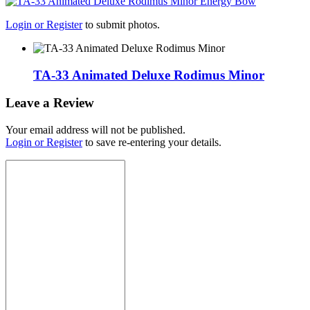
Login or Register
to submit photos.
TA-33 Animated Deluxe Rodimus Minor
Leave a Review
Your email address will not be published.
Login or Register
to save re-entering your details.