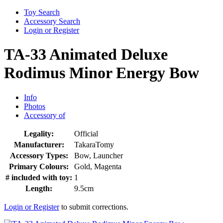
Toy Search
Accessory Search
Login or Register
TA-33 Animated Deluxe
Rodimus Minor Energy Bow
Info
Photos
Accessory of
Legality:
Official
Manufacturer:
TakaraTomy
Accessory Types:
Bow, Launcher
Primary Colours:
Gold, Magenta
# included with toy:
1
Length:
9.5cm
Login or Register
to submit corrections.