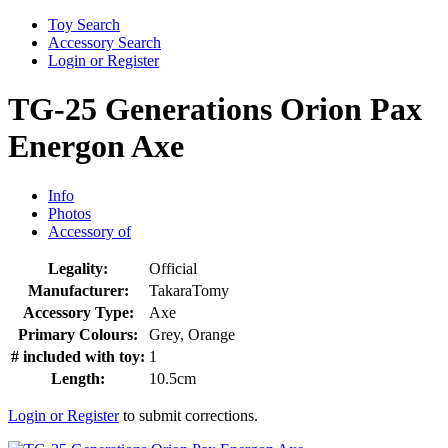
Toy Search
Accessory Search
Login or Register
TG-25 Generations Orion Pax
Energon Axe
Info
Photos
Accessory of
Legality:
Official
Manufacturer:
TakaraTomy
Accessory Type:
Axe
Primary Colours:
Grey, Orange
# included with toy:
1
Length:
10.5cm
Login or Register
to submit corrections.