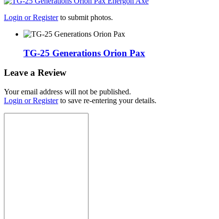
Login or Register
to submit photos.
TG-25 Generations Orion Pax
Leave a Review
Your email address will not be published.
Login or Register
to save re-entering your details.