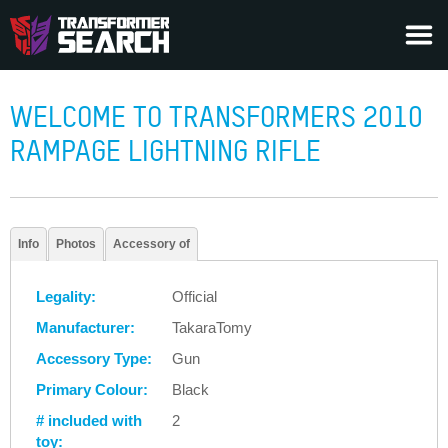
WELCOME TO TRANSFORMERS 2010
RAMPAGE LIGHTNING RIFLE
Info
Photos
Accessory of
Legality:
Official
Manufacturer:
TakaraTomy
Accessory Type:
Gun
Primary Colour:
Black
# included with
2
toy: