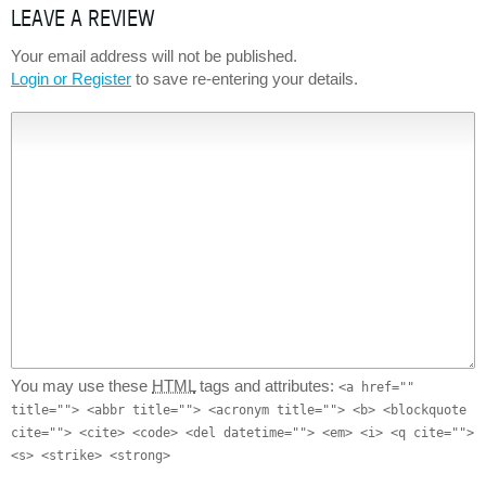
LEAVE A REVIEW
Your email address will not be published.
Login or Register
to save re-entering your details.
You may use these
HTML
tags and attributes:
<a href=""
title=""> <abbr title=""> <acronym title=""> <b> <blockquote
cite=""> <cite> <code> <del datetime=""> <em> <i> <q cite="">
<s> <strike> <strong>