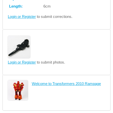
Length:
6cm
Login or Register
to submit corrections.
Login or Register
to submit photos.
Welcome to Transformers 2010 Rampage