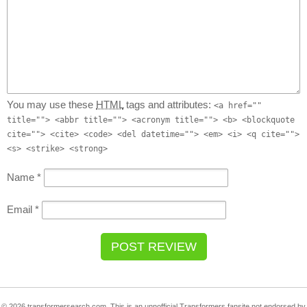
You may use these
HTML
tags and attributes:
<a href=""
title=""> <abbr title=""> <acronym title=""> <b> <blockquote
cite=""> <cite> <code> <del datetime=""> <em> <i> <q cite="">
<s> <strike> <strong>
Name
*
Email
*
© 2026 transformersearch.com. This is an unnofficial Transformers fansite not endorsed by