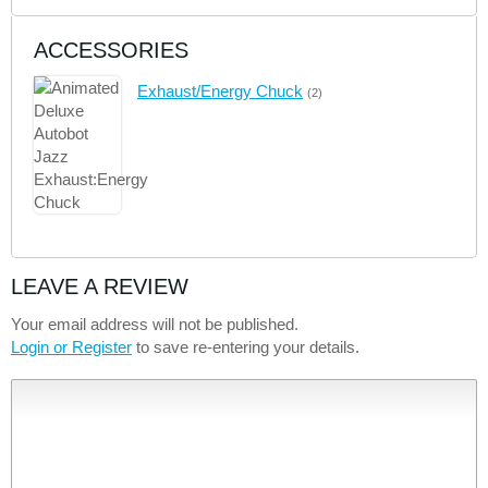
ACCESSORIES
Exhaust/Energy Chuck
(2)
LEAVE A REVIEW
Your email address will not be published.
Login or Register
to save re-entering your details.