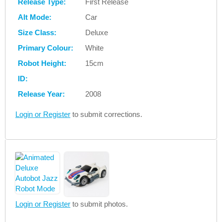
Release Type:
First Release
Alt Mode:
Car
Size Class:
Deluxe
Primary Colour:
White
Robot Height:
15cm
ID:
Release Year:
2008
Login or Register
to submit corrections.
Login or Register
to submit photos.