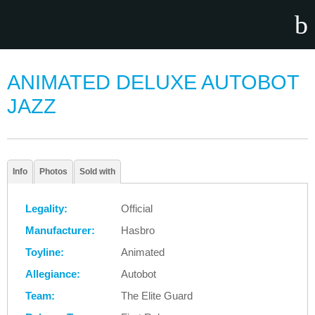
ANIMATED DELUXE AUTOBOT
JAZZ
Info
Photos
Sold with
Legality:
Official
Manufacturer:
Hasbro
Toyline:
Animated
Allegiance:
Autobot
Team:
The Elite Guard