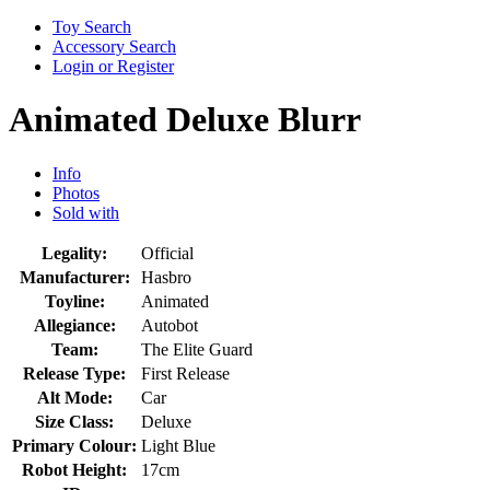
Toy Search
Accessory Search
Login or Register
Animated Deluxe Blurr
Info
Photos
Sold with
Legality:
Official
Manufacturer:
Hasbro
Toyline:
Animated
Allegiance:
Autobot
Team:
The Elite Guard
Release Type:
First Release
Alt Mode:
Car
Size Class:
Deluxe
Primary Colour:
Light Blue
Robot Height:
17cm