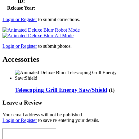
ID:
Release Year:
Login or Register
to submit corrections.
Login or Register
to submit photos.
Accessories
Telescoping Grill Energy Saw/Shield
(1)
Leave a Review
Your email address will not be published.
Login or Register
to save re-entering your details.