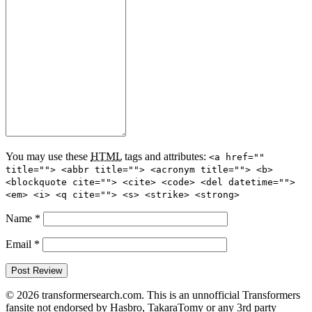
You may use these
HTML
tags and attributes:
<a href=""
title=""> <abbr title=""> <acronym title=""> <b>
<blockquote cite=""> <cite> <code> <del datetime="">
<em> <i> <q cite=""> <s> <strike> <strong>
Name
*
Email
*
© 2026 transformersearch.com. This is an unnofficial Transformers
fansite not endorsed by Hasbro, TakaraTomy or any 3rd party