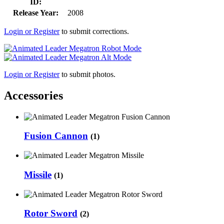
ID:
Release Year:
2008
Login or Register
to submit corrections.
Login or Register
to submit photos.
Accessories
Fusion Cannon
(1)
Missile
(1)
Rotor Sword
(2)