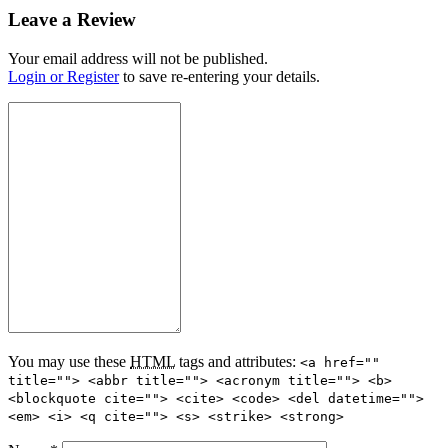
Leave a Review
Your email address will not be published.
Login or Register
to save re-entering your details.
You may use these
HTML
tags and attributes:
<a href=""
title=""> <abbr title=""> <acronym title=""> <b>
<blockquote cite=""> <cite> <code> <del datetime="">
<em> <i> <q cite=""> <s> <strike> <strong>