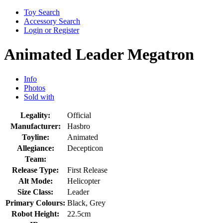
Toy Search
Accessory Search
Login or Register
Animated Leader Megatron
Info
Photos
Sold with
Legality:
Official
Manufacturer:
Hasbro
Toyline:
Animated
Allegiance:
Decepticon
Team:
Release Type:
First Release
Alt Mode:
Helicopter
Size Class:
Leader
Primary Colours:
Black, Grey
Robot Height:
22.5cm