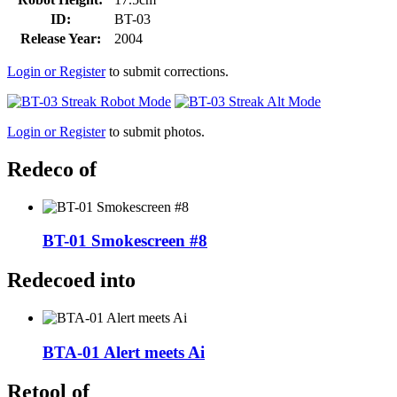
ID:
BT-03
Release Year:
2004
Login or Register
to submit corrections.
Login or Register
to submit photos.
Redeco of
BT-01 Smokescreen #8
Redecoed into
BTA-01 Alert meets Ai
Retool of