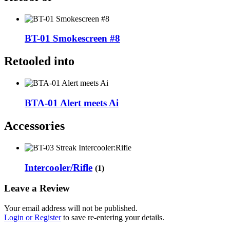
BT-01 Smokescreen #8
Retooled into
BTA-01 Alert meets Ai
Accessories
Intercooler/Rifle
(1)
Leave a Review
Your email address will not be published.
Login or Register
to save re-entering your details.