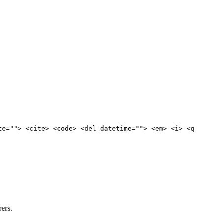
te=""> <cite> <code> <del datetime=""> <em> <i> <q
ers.