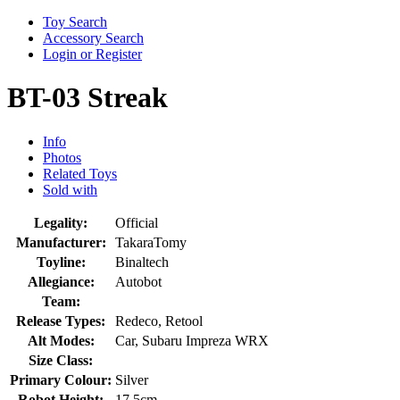
Toy Search
Accessory Search
Login or Register
BT-03 Streak
Info
Photos
Related Toys
Sold with
Legality:
Official
Manufacturer:
TakaraTomy
Toyline:
Binaltech
Allegiance:
Autobot
Team:
Release Types:
Redeco, Retool
Alt Modes:
Car, Subaru Impreza WRX
Size Class:
Primary Colour:
Silver
Robot Height:
17.5cm