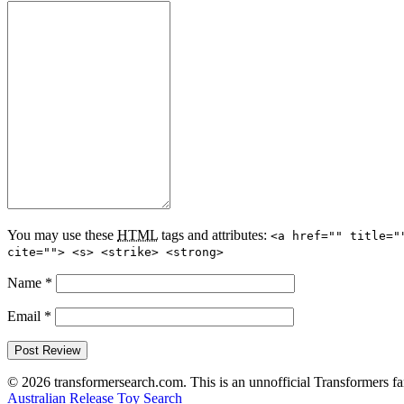
You may use these
HTML
tags and attributes:
<a href="" title="
cite=""> <s> <strike> <strong>
Name
*
Email
*
© 2026 transformersearch.com. This is an unnofficial Transformers f
Australian Release Toy Search