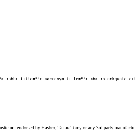
"> <abbr title=""> <acronym title=""> <b> <blockquote ci
ansite not endorsed by Hasbro, TakaraTomy or any 3rd party manufactur