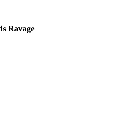
ds Ravage