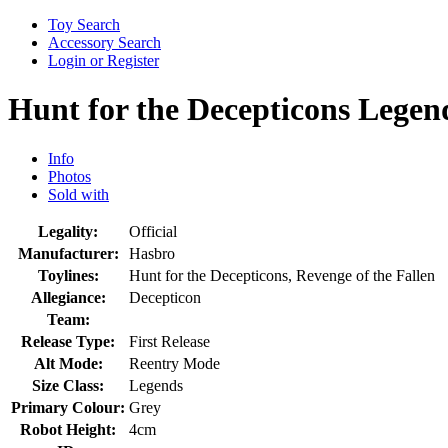
Toy Search
Accessory Search
Login or Register
Hunt for the Decepticons Legen
Info
Photos
Sold with
Legality:
Official
Manufacturer:
Hasbro
Toylines:
Hunt for the Decepticons, Revenge of the Fallen
Allegiance:
Decepticon
Team:
Release Type:
First Release
Alt Mode:
Reentry Mode
Size Class:
Legends
Primary Colour:
Grey
Robot Height:
4cm