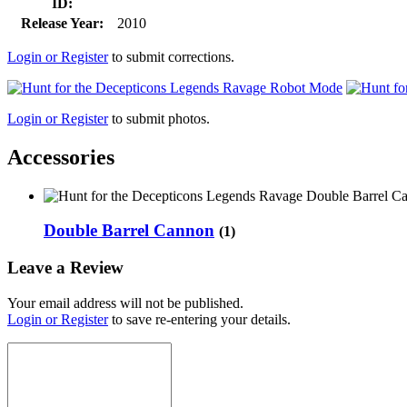
ID:
Release Year:
2010
Login or Register
to submit corrections.
Login or Register
to submit photos.
Accessories
Double Barrel Cannon
(1)
Leave a Review
Your email address will not be published.
Login or Register
to save re-entering your details.