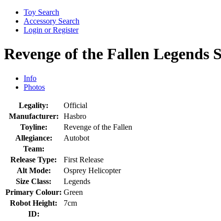
Toy Search
Accessory Search
Login or Register
Revenge of the Fallen Legends 
Info
Photos
Legality:
Official
Manufacturer:
Hasbro
Toyline:
Revenge of the Fallen
Allegiance:
Autobot
Team:
Release Type:
First Release
Alt Mode:
Osprey Helicopter
Size Class:
Legends
Primary Colour:
Green
Robot Height:
7cm
ID: