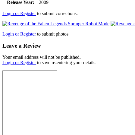
Release Year:
2009
Login or Register
to submit corrections.
Login or Register
to submit photos.
Leave a Review
Your email address will not be published.
Login or Register
to save re-entering your details.