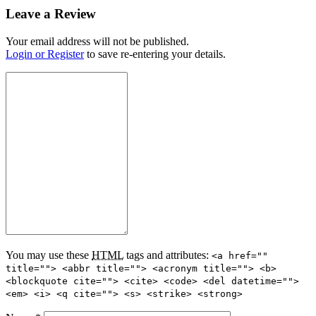
Leave a Review
Your email address will not be published.
Login or Register
to save re-entering your details.
You may use these
HTML
tags and attributes:
<a href=""
title=""> <abbr title=""> <acronym title=""> <b>
<blockquote cite=""> <cite> <code> <del datetime="">
<em> <i> <q cite=""> <s> <strike> <strong>