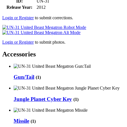
ID:
UN-31
Release Year:
2012
Login or Register
to submit corrections.
Login or Register
to submit photos.
Accessories
Gun/Tail
(1)
Jungle Planet Cyber Key
(1)
Missile
(1)