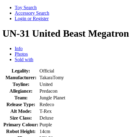
Toy Search
Accessory Search
Login or Register
UN-31 United Beast Megatron
Info
Photos
Sold with
Legality:
Official
Manufacturer:
TakaraTomy
Toyline:
United
Allegiance:
Predacon
Team:
Jungle Planet
Release Type:
Redeco
Alt Mode:
T-Rex
Size Class:
Deluxe
Primary Colour:
Purple
Robot Height:
14cm