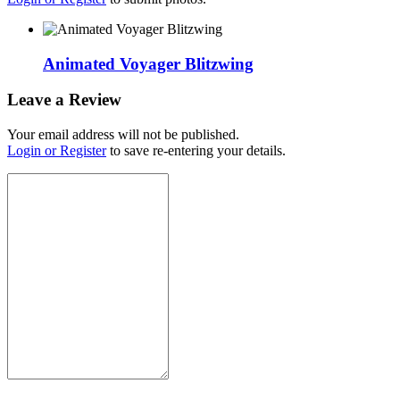
Animated Voyager Blitzwing
Leave a Review
Your email address will not be published.
Login or Register
to save re-entering your details.