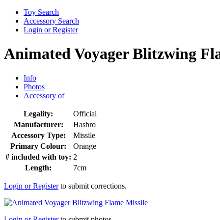
Toy Search
Accessory Search
Login or Register
Animated Voyager Blitzwing Fl
Info
Photos
Accessory of
Legality:
Official
Manufacturer:
Hasbro
Accessory Type:
Missile
Primary Colour:
Orange
# included with toy:
2
Length:
7cm
Login or Register
to submit corrections.
Login or Register
to submit photos.