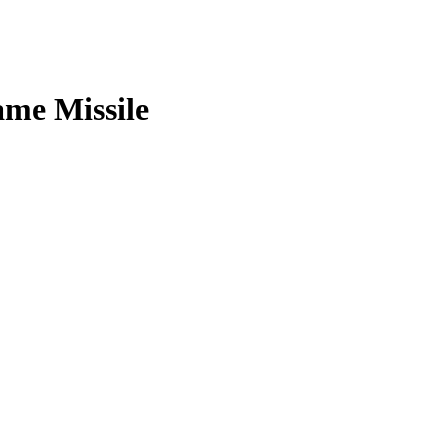
ame Missile