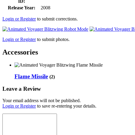
ID:
Release Year:
2008
Login or Register
to submit corrections.
Login or Register
to submit photos.
Accessories
Flame Missile
(2)
Leave a Review
Your email address will not be published.
Login or Register
to save re-entering your details.