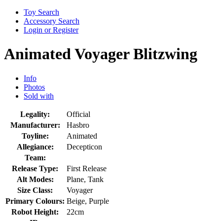
Toy Search
Accessory Search
Login or Register
Animated Voyager Blitzwing
Info
Photos
Sold with
Legality:
Official
Manufacturer:
Hasbro
Toyline:
Animated
Allegiance:
Decepticon
Team:
Release Type:
First Release
Alt Modes:
Plane, Tank
Size Class:
Voyager
Primary Colours:
Beige, Purple
Robot Height:
22cm