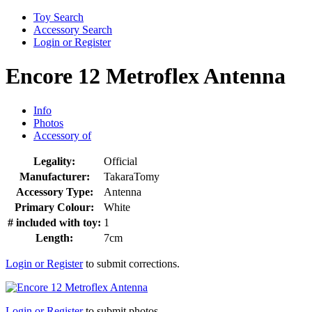
Toy Search
Accessory Search
Login or Register
Encore 12 Metroflex Antenna
Info
Photos
Accessory of
Legality:
Official
Manufacturer:
TakaraTomy
Accessory Type:
Antenna
Primary Colour:
White
# included with toy:
1
Length:
7cm
Login or Register
to submit corrections.
Login or Register
to submit photos.