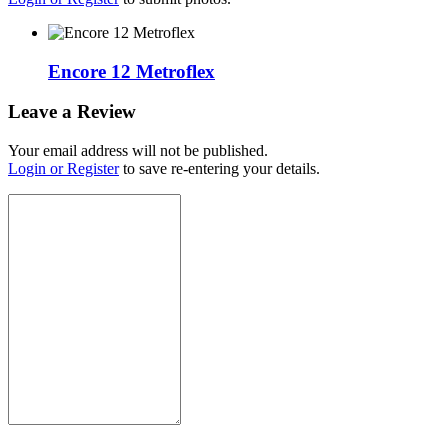
Encore 12 Metroflex
Leave a Review
Your email address will not be published.
Login or Register
to save re-entering your details.