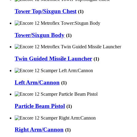
Tower Top/Sixgun Chest
(1)
Tower/Sixgun Body
(1)
Twin Guided Missile Launcher
(1)
Left Arm/Cannon
(1)
Particle Beam Pistol
(1)
Right Arm/Cannon
(1)