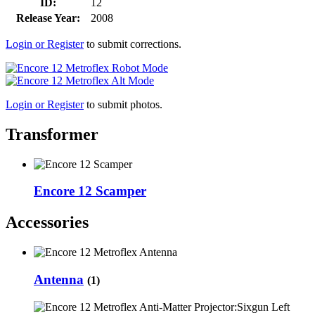
ID:
12
Release Year:
2008
Login or Register
to submit corrections.
Login or Register
to submit photos.
Transformer
Encore 12 Scamper
Accessories
Antenna
(1)