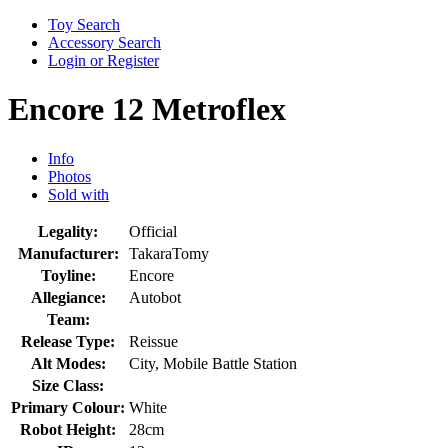
Toy Search
Accessory Search
Login or Register
Encore 12 Metroflex
Info
Photos
Sold with
Legality:
Official
Manufacturer:
TakaraTomy
Toyline:
Encore
Allegiance:
Autobot
Team:
Release Type:
Reissue
Alt Modes:
City, Mobile Battle Station
Size Class:
Primary Colour:
White
Robot Height:
28cm