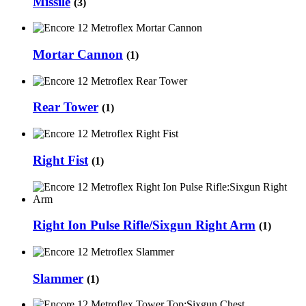
Missile
(3)
Mortar Cannon
(1)
Rear Tower
(1)
Right Fist
(1)
Right Ion Pulse Rifle/Sixgun Right Arm
(1)
Slammer
(1)