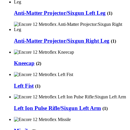
Anti-Matter Projector/Sixgun Left Leg
(1)
Anti-Matter Projector/Sixgun Right Leg
(1)
Kneecap
(2)
Left Fist
(1)
Left Ion Pulse Rifle/Sixgun Left Arm
(1)