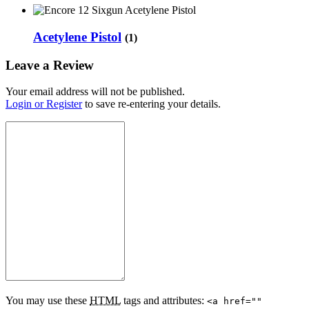
Acetylene Pistol
(1)
Leave a Review
Your email address will not be published.
Login or Register
to save re-entering your details.
You may use these
HTML
tags and attributes:
<a href=""