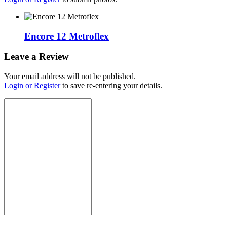
Encore 12 Metroflex
Leave a Review
Your email address will not be published.
Login or Register
to save re-entering your details.