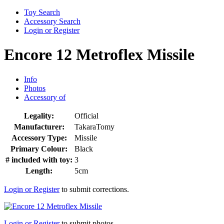
Toy Search
Accessory Search
Login or Register
Encore 12 Metroflex Missile
Info
Photos
Accessory of
Legality:
Official
Manufacturer:
TakaraTomy
Accessory Type:
Missile
Primary Colour:
Black
# included with toy:
3
Length:
5cm
Login or Register
to submit corrections.
Login or Register
to submit photos.