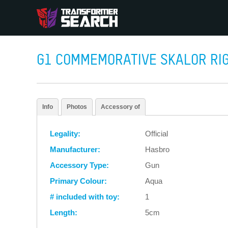
G1 COMMEMORATIVE SKALOR RIG
Info
Photos
Accessory of
Legality:
Official
Manufacturer:
Hasbro
Accessory Type:
Gun
Primary Colour:
Aqua
# included with toy:
1
Length:
5cm