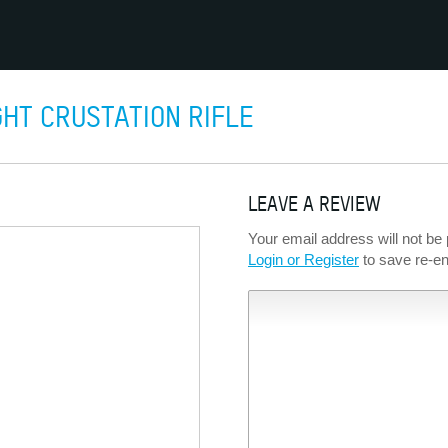
HT CRUSTATION RIFLE
LEAVE A REVIEW
Your email address will not be 
Login or Register
to save re-ent