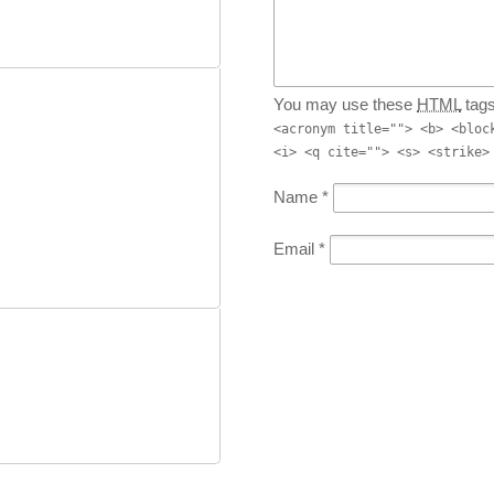
You may use these
HTML
tags
<acronym title=""> <b> <bloc
<i> <q cite=""> <s> <strike>
Name
*
Email
*