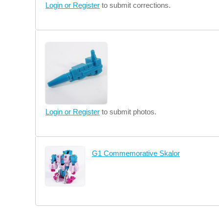
Login or Register
to submit corrections.
Login or Register
to submit photos.
G1 Commemorative Skalor