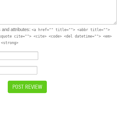
 and attributes:
<a href="" title=""> <abbr title="">
kquote cite=""> <cite> <code> <del datetime=""> <em>
 <strong>