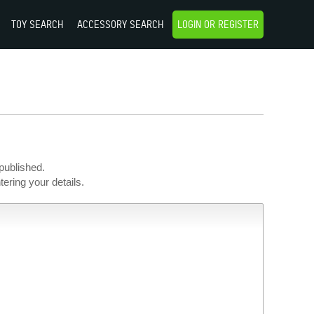
TOY SEARCH
ACCESSORY SEARCH
LOGIN OR REGISTER
published.
ering your details.