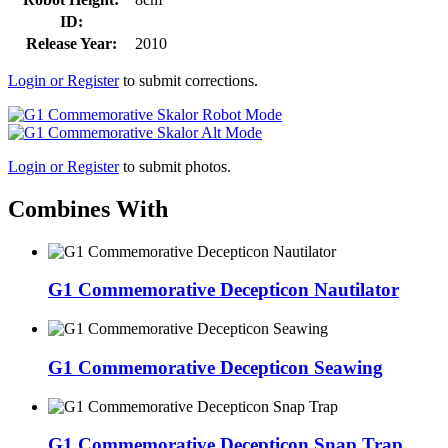
ID:
Release Year:
2010
Login or Register
to submit corrections.
Login or Register
to submit photos.
Combines With
G1 Commemorative Decepticon Nautilator
G1 Commemorative Decepticon Seawing
G1 Commemorative Decepticon Snap Trap