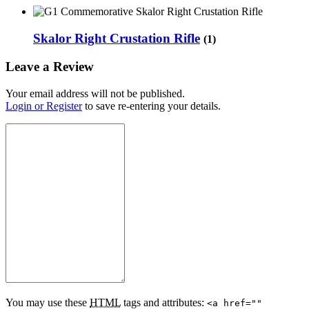
Skalor Right Crustation Rifle
(1)
Leave a Review
Your email address will not be published.
Login or Register
to save re-entering your details.
You may use these
HTML
tags and attributes:
<a href=""