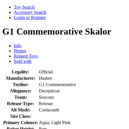
Toy Search
Accessory Search
Login or Register
G1 Commemorative Skalor
Info
Photos
Related Toys
Sold with
Legality:
Official
Manufacturer:
Hasbro
Toyline:
G1 Commemorative
Allegiance:
Decepticon
Team:
Seacons
Release Type:
Reissue
Alt Mode:
Coelacanth
Size Class:
Primary Colours:
Aqua, Light Pink
Robot Height:
8cm