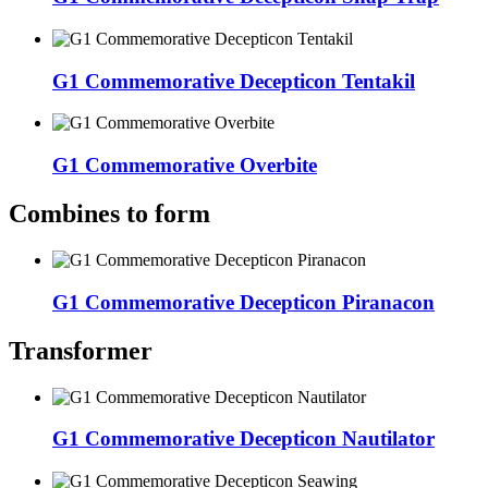
G1 Commemorative Decepticon Tentakil
G1 Commemorative Overbite
Combines to form
G1 Commemorative Decepticon Piranacon
Transformer
G1 Commemorative Decepticon Nautilator