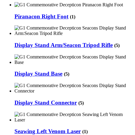
Piranacon Right Foot
(1)
Display Stand Arm/Seacon Tripod Rifle
(5)
Display Stand Base
(5)
Display Stand Connector
(5)
Seawing Left Venom Laser
(1)