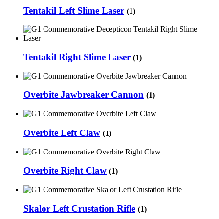
Tentakil Left Slime Laser
(1)
Tentakil Right Slime Laser
(1)
Overbite Jawbreaker Cannon
(1)
Overbite Left Claw
(1)
Overbite Right Claw
(1)
Skalor Left Crustation Rifle
(1)