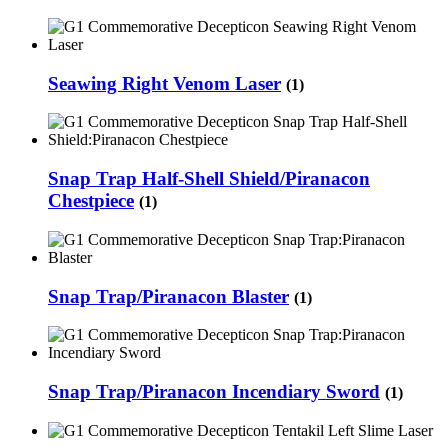
Seawing Right Venom Laser
(1)
Snap Trap Half-Shell Shield/Piranacon
Chestpiece
(1)
Snap Trap/Piranacon Blaster
(1)
Snap Trap/Piranacon Incendiary Sword
(1)