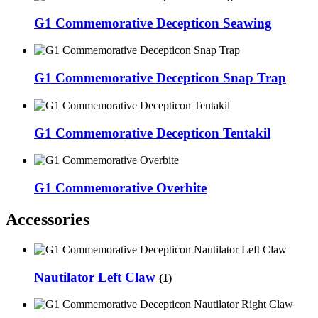
G1 Commemorative Decepticon Seawing
G1 Commemorative Decepticon Snap Trap
G1 Commemorative Decepticon Tentakil
G1 Commemorative Overbite
Accessories
Nautilator Left Claw
(1)