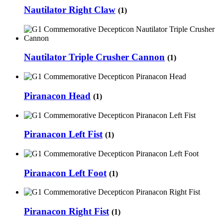
Nautilator Right Claw
(1)
Nautilator Triple Crusher Cannon
(1)
Piranacon Head
(1)
Piranacon Left Fist
(1)
Piranacon Left Foot
(1)
Piranacon Right Fist
(1)